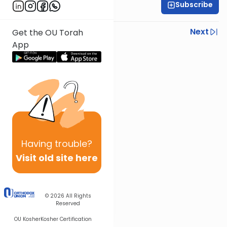
Subscribe
Rabbi Joseph Dana
Previous
Next
Get the OU Torah
App
Next In This Series
Other Mishna Series
Having
trouble?
Visit old site here
© 2026
All Rights
Reserved
OU Kosher
Kosher Certification