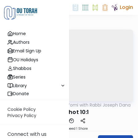
Login
Home
Authors
Email Sign Up
OU Holidays
Shabbos
Series
Library
Donate
OUTorah
/
Mishnah Yomi with Rabbi Joseph Dana
Mishna
Cookie Policy
Menachot 10:1
Privacy Policy
Download
Speed 1
Share
Connect with us