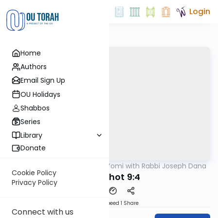
Login
Home
Authors
Email Sign Up
OU Holidays
Shabbos
Series
Library
Donate
OUTorah
/
Mishnah Yomi with Rabbi Joseph Dana
Mishna
Cookie Policy
Menachot 9:4
Privacy Policy
Download
Speed 1
Share
Connect with us