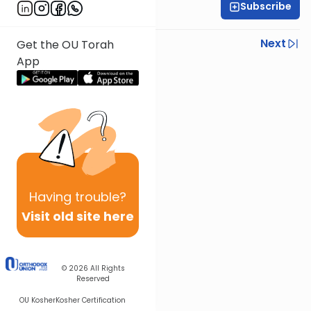
Subscribe
Rabbi Joseph Dana
Previous
Next
Get the OU Torah
App
Next In This Series
Other Mishna Series
Having
trouble?
Visit old site here
© 2026
All Rights
Reserved
OU Kosher
Kosher Certification