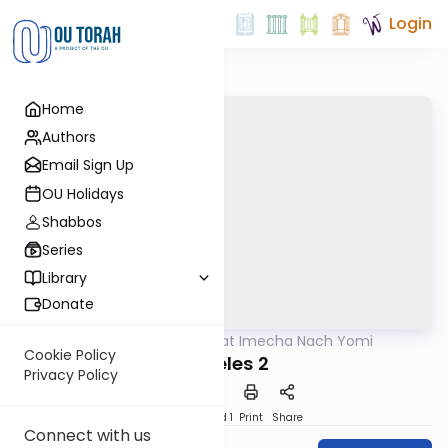
Login
Home
Authors
Email Sign Up
OU Holidays
Shabbos
Series
Library
Donate
OUTorah
/
Torat Imecha Nach Yomi
Nach
Cookie Policy
Koheles 2
Privacy Policy
Download
Speed 1
Print
Share
Connect with us