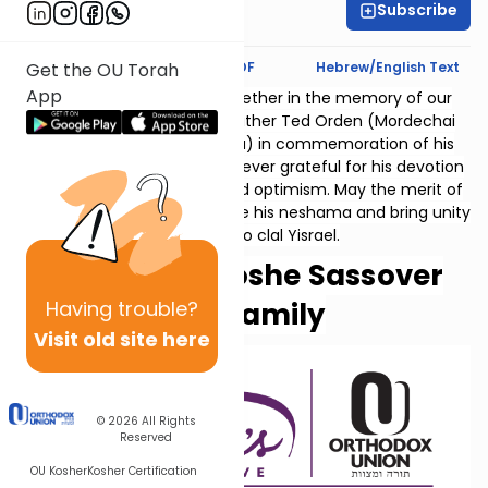
Subscribe
Reena Fohrman
Text Synopsis
Koren PDF
Hebrew/English Text
Get the OU Torah
App
Thank you for studying together in the memory of our
beloved father and grandfather Ted Orden (Mordechai
ben Ephraim v'Miriam Golda) in commemoration of his
10th yahrzeit. His family is forever grateful for his devotion
to family, vision, courage and optimism. May the merit of
our collective learning elevate his neshama and bring unity
and peace to clal Yisrael.
Helen and Moshe Sassover
Having
trouble?
and family
Visit old site here
© 2026
All Rights
Reserved
OU Kosher
Kosher Certification