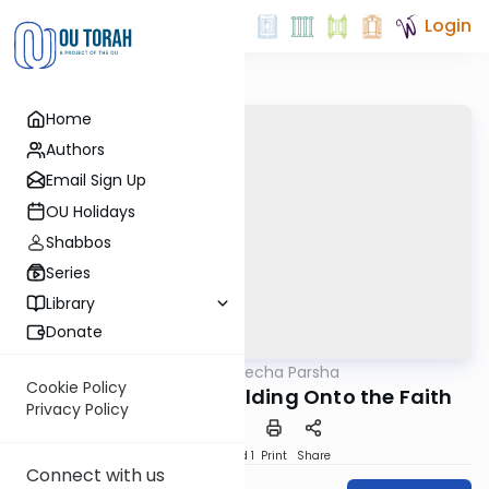
Login
Home
Authors
Email Sign Up
OU Holidays
Shabbos
Series
Library
Donate
OUTorah
/
Torat Imecha Parsha
Parsha
Cookie Policy
Parshat Haazinu: Holding Onto the Faith
Privacy Policy
Download
Speed 1
Print
Share
Connect with us