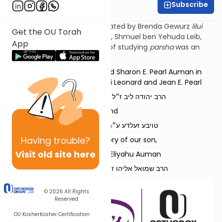
Subscribe
Esther Wachstock
Torat Imecha Parsha is dedicated by Brenda Gewurz
lilui
Get the OU Torah
nishmat
her beloved husband, Shmuel ben Yehuda
Leib
,
App
and Rochel Mirel, whose love of studying
parsha
was an
example to all.
Dedicated by Rabbi Refoel and Sharon E. Pearl Auman in
memory of our parents, Rabbi Leonard and Jean E. Pearl
הרב יהודה ליב ז״ל בן הרב בן-ציון ז״ל
and
טויבע זעלדע ע״ה בת ר׳ זאב ז״ל
Having
trouble?
and in memory of our son,
Visit old site here
Rabbi Shmuel Eliyahu Auman
הרב שמואל אליהו ז״ל בן הרב רפאל נ״י
© 2026
All Rights
Reserved
OU Kosher
Kosher Certification