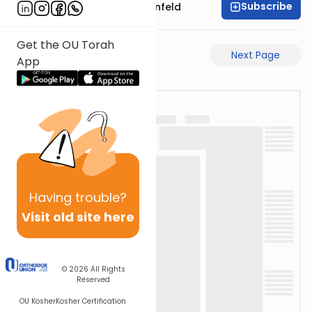
Subscribe
Rabbi Hertzka Greenfeld
Get the OU Torah
Previous Page
Next Page
App
Having
trouble?
Visit old site here
© 2026
All Rights
Reserved
OU Kosher
Kosher Certification