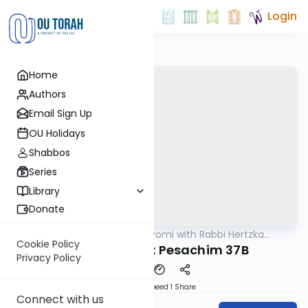
Login
Home
Authors
Email Sign Up
OU Holidays
Shabbos
Series
Library
Donate
OUTorah
/
Amud Hayomi with Rabbi Hertzka
Gemara
Greenfeld
Cookie Policy
Amud Hayomi: Pesachim 37B
Privacy Policy
Download
Speed 1
Share
Connect with us