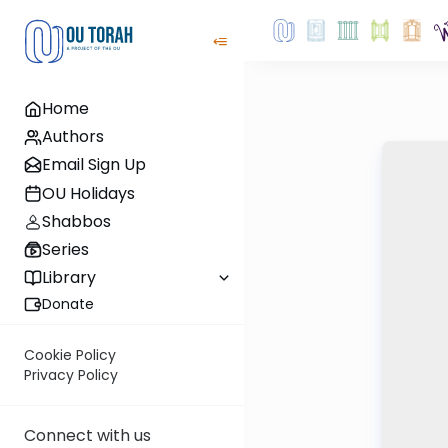
Home
Authors
Email Sign Up
OU Holidays
Shabbos
Series
Library
Donate
Cookie Policy
Privacy Policy
Connect with us