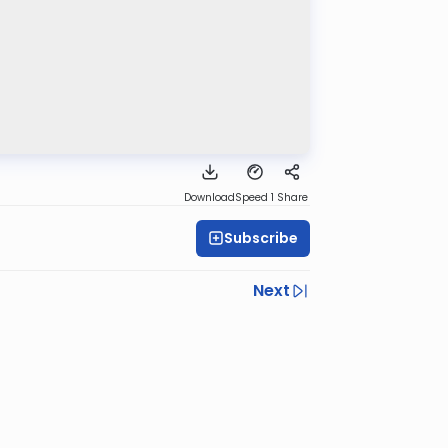
Download
Speed 1
Share
Subscribe
Next