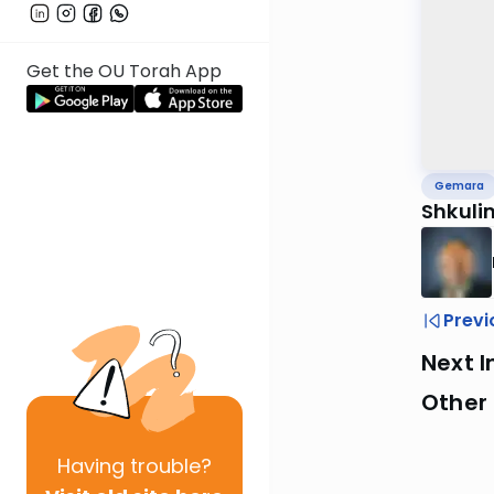
Get the OU Torah App
Gemara
Shkuli
Previ
Next I
Other
Having
trouble?