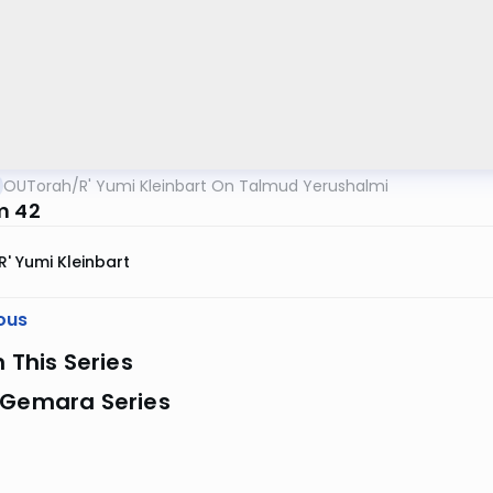
OUTorah
/
R' Yumi Kleinbart On Talmud Yerushalmi
m 42
R' Yumi Kleinbart
ous
n This Series
 Gemara Series