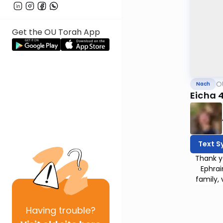
Get the OU Torah App
O
Nach
Eicha 
Text S
Thank y
Ephrai
family,
Having
trouble?