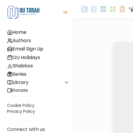
Home
Authors
Email Sign Up
OU Holidays
Shabbos
Series
Library
Donate
Cookie Policy
Privacy Policy
Connect with us