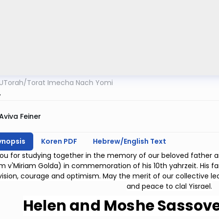
UTorah
/
Torat Imecha Nach Yomi
4
Aviva Feiner
ynopsis
Koren PDF
Hebrew/English Text
ou for studying together in the memory of our beloved father
m v'Miriam Golda) in commemoration of his 10th yahrzeit. His fami
 vision, courage and optimism. May the merit of our collective l
and peace to clal Yisrael.
Helen and Moshe Sassove