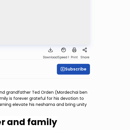
Download
Speed 1
Print
Share
Subscribe
 and grandfather Ted Orden (Mordechai ben
ly is forever grateful for his devotion to
earning elevate his neshama and bring unity
r and family