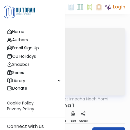
Login
Home
Authors
Email Sign Up
OU Holidays
Shabbos
Series
Library
Donate
OUTorah
/
Torat Imecha Nach Yomi
Nach
Cookie Policy
Eicha 1
Privacy Policy
Download
Speed 1
Print
Share
Connect with us