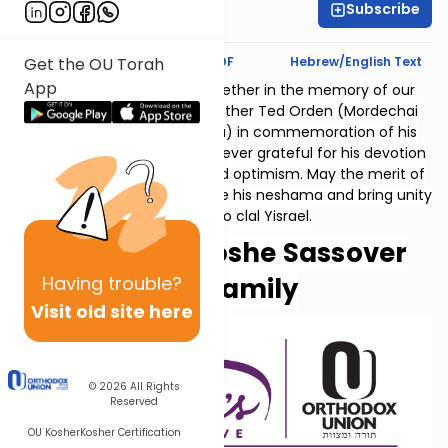
Subscribe
Aviva Feiner
Text Synopsis
Koren PDF
Hebrew/English Text
Get the OU Torah
App
Thank you for studying together in the memory of our
beloved father and grandfather Ted Orden (Mordechai
ben Ephraim v'Miriam Golda) in commemoration of his
10th yahrzeit. His family is forever grateful for his devotion
to family, vision, courage and optimism. May the merit of
our collective learning elevate his neshama and bring unity
and peace to clal Yisrael.
Helen and Moshe Sassover
Having
trouble?
and family
Visit old site here
© 2026
All Rights
Reserved
OU Kosher
Kosher Certification