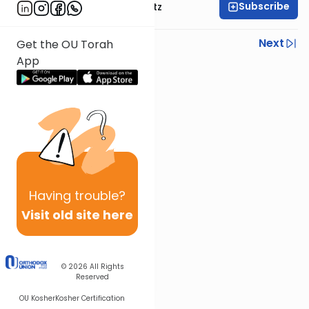
Subscribe
Rabbi Aryeh Lebowitz
Previous
Next
Get the OU Torah
App
Next In This Series
Other Halacha Series
Having
trouble?
Visit old site here
© 2026
All Rights
Reserved
OU Kosher
Kosher Certification