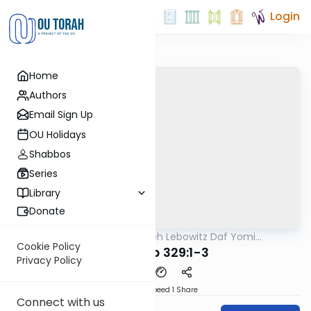
Login
Home
Authors
Email Sign Up
OU Holidays
Shabbos
Series
Library
Donate
OUTorah
/
Rabbi Aryeh Lebowitz Daf Yomi
Halacha
B'Halacha
Cookie Policy
MB3 179b 329:1-3
Privacy Policy
Download
Speed 1
Share
Connect with us