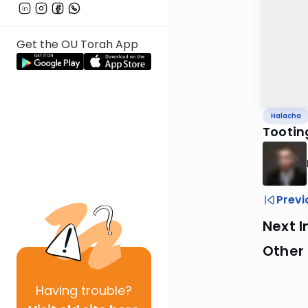
Get the OU Torah App
Halacha
Tootin
Previ
Next I
Other
Having
trouble?