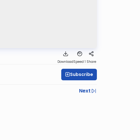
Download
Speed 1
Share
Subscribe
Next