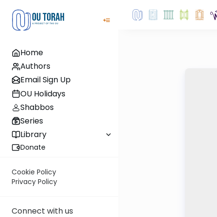
Home
Authors
Email Sign Up
OU Holidays
Shabbos
Series
Library
Donate
Cookie Policy
Privacy Policy
Connect with us