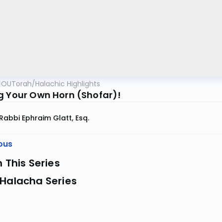
OUTorah
/
Halachic Highlights
g Your Own Horn (Shofar)!
Rabbi Ephraim Glatt, Esq.
ous
n This Series
 Halacha Series