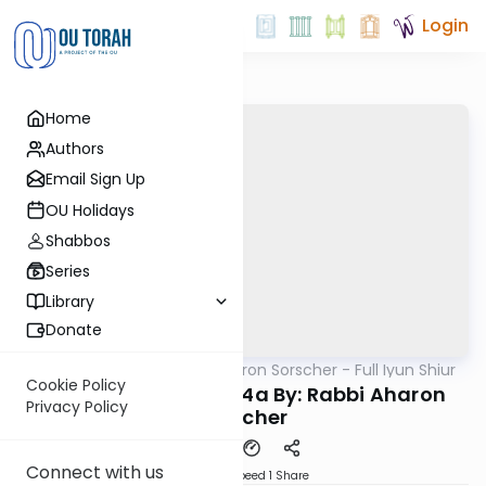
Login
Home
Authors
Email Sign Up
OU Holidays
Shabbos
Series
Library
Donate
OUTorah
/
Rabbi Aharon Sorscher - Full Iyun Shiur
Gemara
Cookie Policy
Iyun Shiur Chagiga 4a By: Rabbi Aharon
Privacy Policy
Sorscher
Connect with us
Download
Speed 1
Share