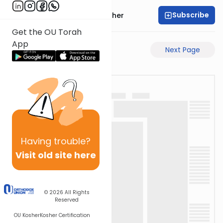
Subscribe
Rabbi Aharon Sorscher
Get the OU Torah
App
Previous Page
Next Page
Having
trouble?
Visit old site here
© 2026
All Rights
Reserved
OU Kosher
Kosher Certification