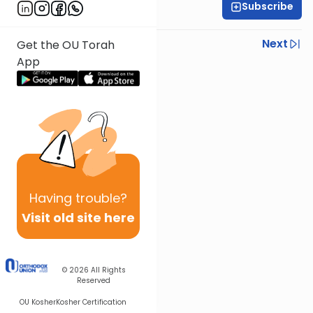
Subscribe
R' Yumi Kleinbart
Previous
Next
Get the OU Torah
App
Next In This Series
Other Gemara Series
Having
trouble?
Visit old site here
© 2026
All Rights
Reserved
OU Kosher
Kosher Certification