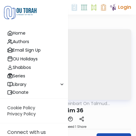
Login
Home
Authors
Email Sign Up
OU Holidays
Shabbos
Series
Library
Donate
OUTorah
/
R' Yumi Kleinbart On Talmud
Gemara
Yerushalmi
Cookie Policy
Shkulim 36
Privacy Policy
Download
Speed 1
Share
Connect with us