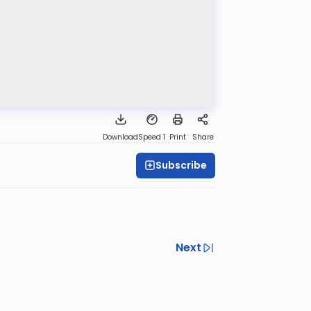
Download
Speed 1
Print
Share
Subscribe
Next