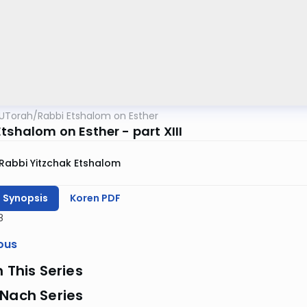
UTorah
/
Rabbi Etshalom on Esther
tshalom on Esther - part XIII
Rabbi Yitzchak Etshalom
h Synopsis
Koren PDF
8
ous
n This Series
 Nach Series