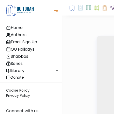
Home
Authors
Email Sign Up
OU Holidays
Shabbos
Series
Library
Donate
Cookie Policy
Privacy Policy
Connect with us