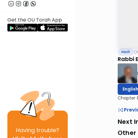
Get the OU Torah App
O
Nach
Rabbi E
Englis
Chapter 
Previ
Next I
Having
trouble?
Other