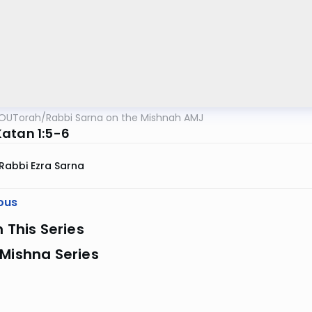
OUTorah
/
Rabbi Sarna on the Mishnah AMJ
atan 1:5-6
Rabbi Ezra Sarna
ous
n This Series
Mishna Series