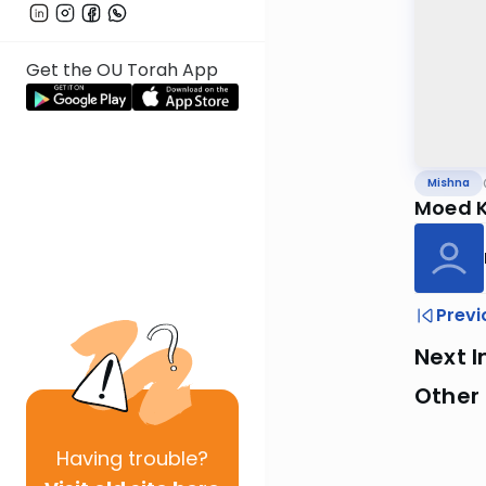
Get the OU Torah App
Mishna
Moed K
Previ
Next I
Other 
Having
trouble?