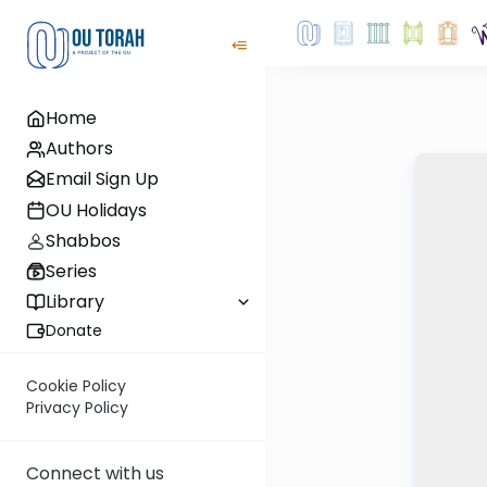
Home
Authors
Email Sign Up
OU Holidays
Shabbos
Series
Library
Donate
Cookie Policy
Privacy Policy
Connect with us