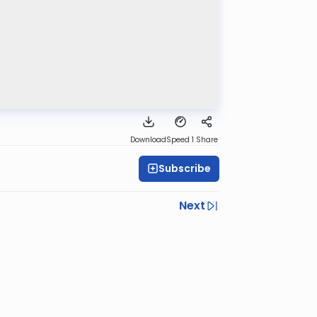
Download
Speed 1
Share
Subscribe
Next