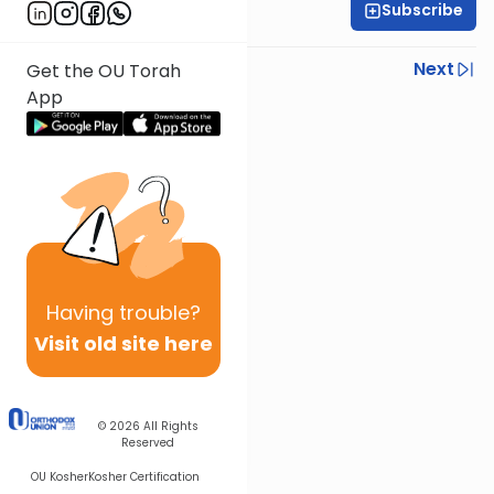
Subscribe
Rabbi Ezra Wiener
Previous
Next
Get the OU Torah
App
Next In This Series
Other Mishna Series
Having
trouble?
Visit old site here
© 2026
All Rights
Reserved
OU Kosher
Kosher Certification