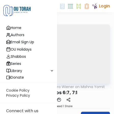
Login
Home
Authors
Email Sign Up
OU Holidays
Shabbos
Series
Library
Donate
OUTorah
/
Rabbi Ezra Wiener on Mishna Yomit
Mishna
Cookie Policy
Menachos 6:7, 7:1
Privacy Policy
Download
Speed 1
Share
Connect with us