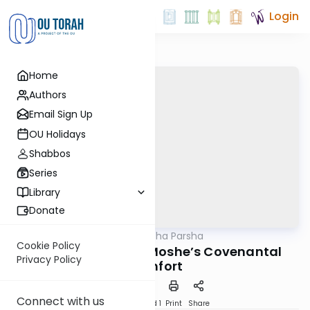
Login
Home
Authors
Email Sign Up
OU Holidays
Shabbos
Series
Library
Donate
OUTorah
/
Torat Imecha Parsha
Parsha
Cookie Policy
Parshat Nitzavim: Moshe’s Covenantal
Privacy Policy
Comfort
Connect with us
Download
Speed 1
Print
Share