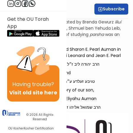
Subscribe
Esther Wachstock
Get the OU Torah
Torat Imecha Parsha is dedicated by Brenda Gewurz
lilui
App
nishmat
her beloved husband, Shmuel ben Yehuda
Leib
,
and Rochel Mirel, whose love of studying
parsha
was an
example to all.
Dedicated by Rabbi Refoel and Sharon E. Pearl Auman in
memory of our parents, Rabbi Leonard and Jean E. Pearl
הרב יהודה ליב ז״ל בן הרב בן-ציון ז״ל
and
טויבע זעלדע ע״ה בת ר׳ זאב ז״ל
Having
trouble?
and in memory of our son,
Visit old site here
Rabbi Shmuel Eliyahu Auman
הרב שמואל אליהו ז״ל בן הרב רפאל נ״י
© 2026
All Rights
Reserved
OU Kosher
Kosher Certification