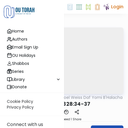
Login
Home
Authors
Email Sign Up
OU Holidays
Shabbos
Series
Library
Donate
OUTorah
/
Rabbi Yisroel Weiss Daf Yomi B'Halacha
Halacha
Cookie Policy
MB3 167b 328:34-37
Privacy Policy
Download
Speed 1
Share
Connect with us