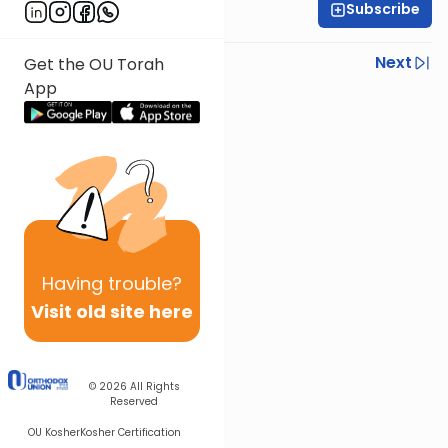
Subscribe
Rabbi Yisroel Weiss
Previous
Next
Get the OU Torah
App
Next In This Series
Other Halacha Series
Having
trouble?
Visit old site here
© 2026
All Rights
Reserved
OU Kosher
Kosher Certification