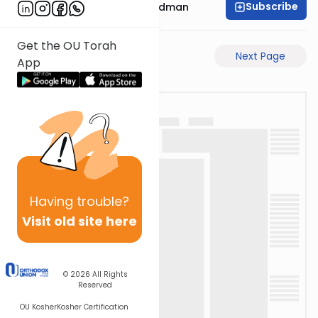
Subscribe
Rabbi Elimelech Friedman
Get the OU Torah
Previous Page
Next Page
App
Having
trouble?
Visit old site here
© 2026
All Rights
Reserved
OU Kosher
Kosher Certification