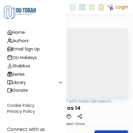
Login
Home
Authors
Email Sign Up
OU Holidays
Shabbos
Series
Library
Donate
OUTorah
/
29 Min Daf with Rabbi Elimelech
Gemara
Friedman
Cookie Policy
Horiyos 14
Privacy Policy
Download
Speed 1
Share
Connect with us