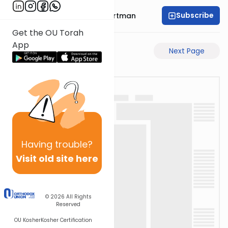
Subscribe
Rabbi Yechezkel Hartman
Get the OU Torah
App
Previous Page
Next Page
Having
trouble?
Visit old site here
© 2026
All Rights
Reserved
OU Kosher
Kosher Certification