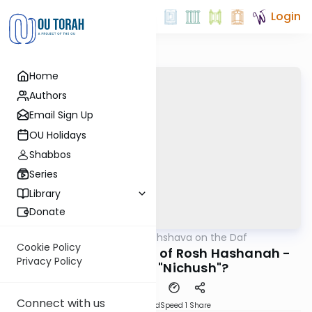
Login
Home
Authors
Email Sign Up
OU Holidays
Shabbos
Series
Library
Donate
OUTorah
/
Short Machshava on the Daf
Gemara
Cookie Policy
Horayos 12: Simanim of Rosh Hashanah -
Privacy Policy
Why isn't it "Nichush"?
Connect with us
PDF
Download
Speed 1
Share