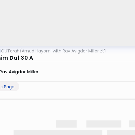
OUTorah
/
Amud Hayomi with Rav Avigdor Miller zt"l
im Daf 30 A
Rav Avigdor Miller
us Page