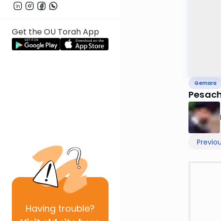
Get the OU Torah App
Gemara
Pesach
Previo
Having
trouble?