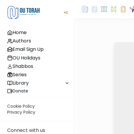
Home
Authors
Email Sign Up
OU Holidays
Shabbos
Series
Library
Donate
Cookie Policy
Privacy Policy
Connect with us