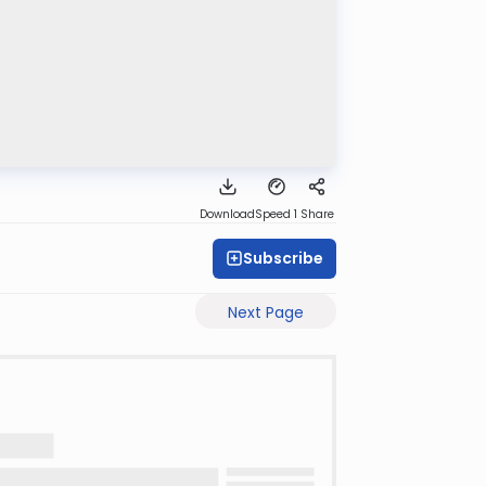
Download
Speed 1
Share
Subscribe
Next Page