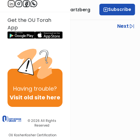
Subscribe
Rabbi Shloime Schwartzberg
Get the OU Torah
Previous
Next
App
Next In This Series
Other Halacha Series
Having
trouble?
Visit old site here
© 2026
All Rights
Reserved
OU Kosher
Kosher Certification