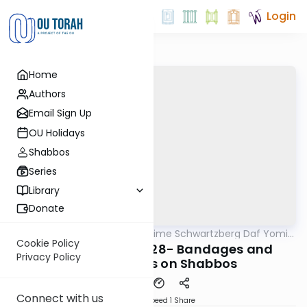
Login
Home
Authors
Email Sign Up
OU Holidays
Shabbos
Series
Library
Donate
OUTorah
/
Rabbi Shloime Schwartzberg Daf Yomi
Halacha
B'Halacha
Cookie Policy
MB3 166b- 32825-28- Bandages and
Privacy Policy
popping boils on Shabbos
Connect with us
Download
Speed 1
Share