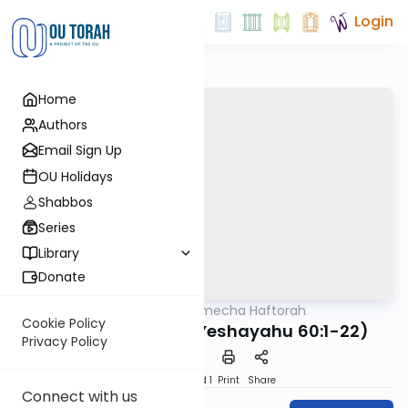
Login
Home
Authors
Email Sign Up
OU Holidays
Shabbos
Series
Library
Donate
OUTorah
/
Torat Imecha Haftorah
Parsha
Cookie Policy
Haftorah Ki Tavo (Yeshayahu 60:1-22)
Privacy Policy
Download
Speed 1
Print
Share
Connect with us