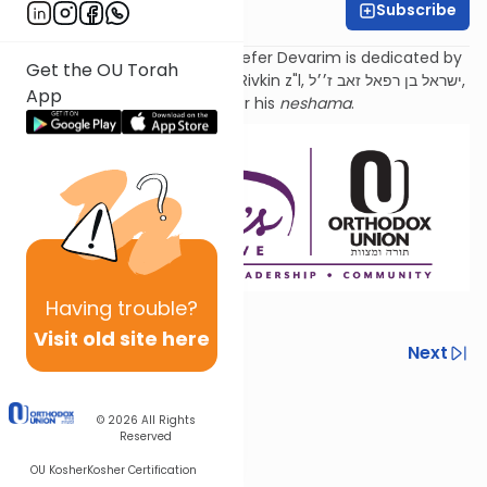
Subscribe
Sara Malka Winter
Torat Imecha Haftorah for Sefer Devarim is dedicated by
Get the OU Torah
the family of Rabbi Dr. Israel Rivkin z"l, ישראל בן רפאל זאב ז׳׳ל,
App
as an
aliyah
for his
neshama
.
Having
trouble?
Visit old site here
Previous
Next
Next In This Series
© 2026
All Rights
Other Parsha Series
Reserved
OU Kosher
Kosher Certification