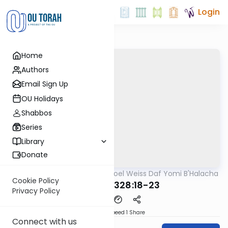
Login
Home
Authors
Email Sign Up
OU Holidays
Shabbos
Series
Library
Donate
OUTorah
/
Rabbi Yisroel Weiss Daf Yomi B'Halacha
Halacha
Cookie Policy
MB3 166a 328:18-23
Privacy Policy
Download
Speed 1
Share
Connect with us