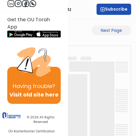
Subscribe
Rabbi Aryeh Lebowitz
Get the OU Torah
App
Previous Page
Next Page
Having
trouble?
Visit old site here
© 2026
All Rights
Reserved
OU Kosher
Kosher Certification