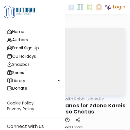
Login
Home
Authors
Email Sign Up
OU Holidays
Shabbos
Series
Library
Donate
OUTorah
/
Daf Yomi with Rabbi Lebowitz
Gemara
Cookie Policy
Horayos Daf 08 - Korbanos for Zdono Kareis
Privacy Policy
V'Shegegaso Chatas
Connect with us
Download
Speed 1
Share