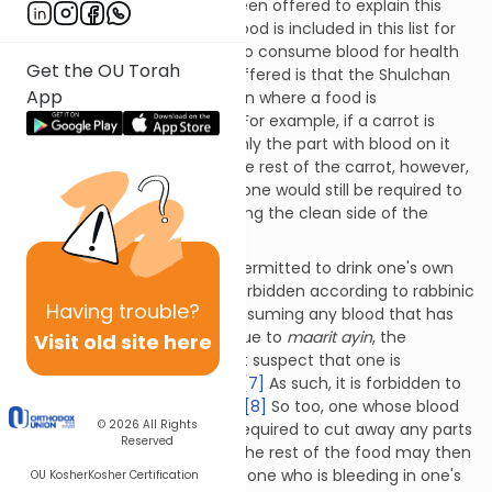
A number of answers have been offered to explain this
oddity. Some suggest that blood is included in this list for
the sake of those who need to consume blood for health
Get the OU Torah
reasons.
[5]
Another answer offered is that the Shulchan
App
Aruch is referring to a situation where a food is
accidentally dipped in blood. For example, if a carrot is
dipped (or falls) into blood, only the part with blood on it
would be forbidden to eat. The rest of the carrot, however,
may be eaten. Nevertheless, one would still be required to
wash one's hands before eating the clean side of the
carrot.
[6]
According to Torah law, it is permitted to drink one's own
blood. Doing so, however, is forbidden according to rabbinic
Having
trouble?
law. The rabbis prohibited consuming any blood that has
separated from one’s body due to
maarit
ayin
, the
Visit old site here
concern that onlookers might suspect that one is
consuming a forbidden food.
[7]
As such, it is forbidden to
lick or suck on a bleeding cut.
[8]
So too, one whose blood
© 2026
All Rights
dripped onto food would be required to cut away any parts
Reserved
of the food with blood on it. The rest of the food may then
be eaten. On the other hand, one who is bleeding in one's
OU Kosher
Kosher Certification