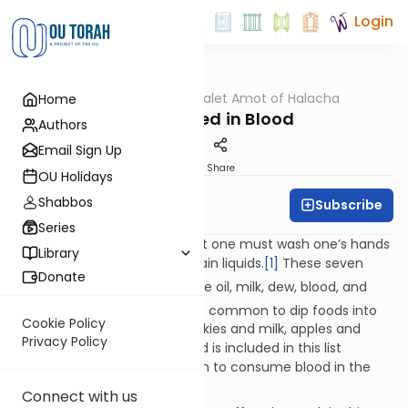
Login
OUTorah
/
Dalet Amot of Halacha
Home
Halacha
Food Dipped in Blood
Authors
Email Sign Up
Print
Share
OU Holidays
Shabbos
Subscribe
Rabbi Ari Enkin
Series
The Shulchan Aruch rules that one must wash one’s hands
Library
before dipping food into certain liquids.
[1]
These seven
Donate
[2]
liquids are: wine,
honey, olive oil, milk, dew, blood, and
[3]
water.
While it is somewhat common to dip foods into
Cookie Policy
most of these liquids (i.e. cookies and milk, apples and
Privacy Policy
honey), it is unclear why blood is included in this list
considering that it is forbidden to consume blood in the
first place!
[4]
Connect with us