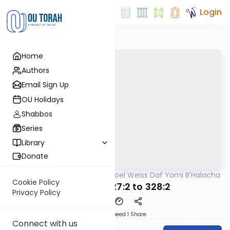
Login
Home
Authors
Email Sign Up
OU Holidays
Shabbos
Series
Library
Donate
OUTorah
/
Rabbi Yisroel Weiss Daf Yomi B'Halacha
Halacha
Cookie Policy
MB3 163a 327:2 to 328:2
Privacy Policy
Download
Speed 1
Share
Connect with us