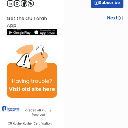
Subscribe
Rabbi Yisroel Weiss
Previous
Next
Get the OU Torah
App
Next In This Series
Other Halacha Series
Having
trouble?
Visit old site here
© 2026
All Rights
Reserved
OU Kosher
Kosher Certification