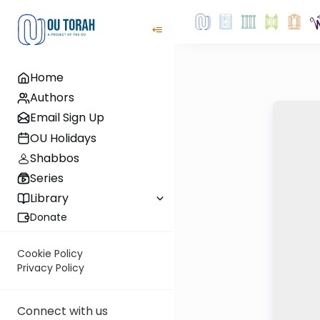
Home
Authors
Email Sign Up
OU Holidays
Shabbos
Series
Library
Donate
Cookie Policy
Privacy Policy
Connect with us