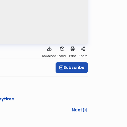
Download
Speed 1
Print
Share
Subscribe
nytime
Next