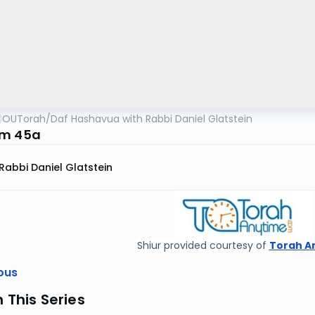
OUTorah
/
Daf Hashavua with Rabbi Daniel Glatstein
im 45a
Rabbi Daniel Glatstein
Shiur provided courtesy of
Torah A
ous
n This Series