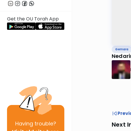
Get the OU Torah App
Gemara
Nedar
Previ
Having
trouble?
Next I