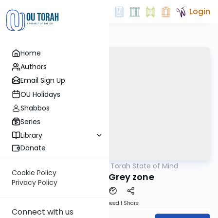
Login
Home
Authors
Email Sign Up
OU Holidays
Shabbos
Series
Library
Donate
OUTorah
/
A Torah State of Mind
Parsha
Cookie Policy
Ki Tetze - Grey zone
Privacy Policy
Download
Speed 1
Share
Connect with us