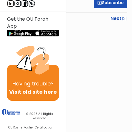
Subscribe
Rabbi Shlomo Farhi
Previous
Next
Get the OU Torah
App
Next In This Series
Other Parsha Series
Having
trouble?
Visit old site here
© 2026
All Rights
Reserved
OU Kosher
Kosher Certification