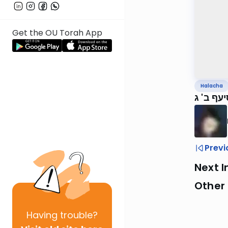
Get the OU Torah App
Halacha
Previ
Next I
Other
Having
trouble?