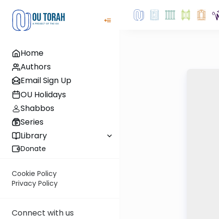
Home
Authors
Email Sign Up
OU Holidays
Shabbos
Series
Library
Donate
Cookie Policy
Privacy Policy
Connect with us