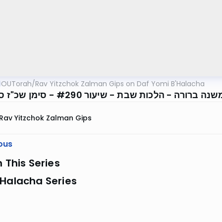
OUTorah
/
Rav Yitzchok Zalman Gips on Daf Yomi B'Halacha
Rav Yitzchok Zalman Gips
ous
n This Series
 Halacha Series