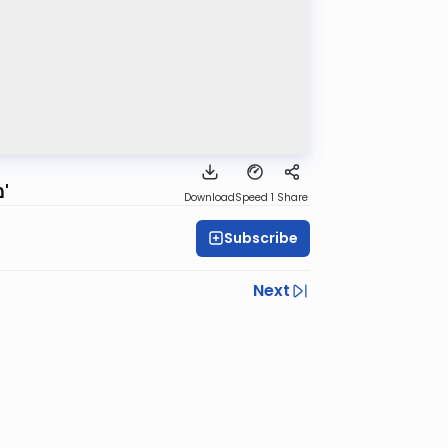
משנה ברורה - הלכות שבת - שיעור #290 - סימן שכ"ז סיעף ב' ג'
Download
Speed 1
Share
Subscribe
Next