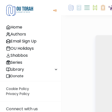
Home
Authors
Email Sign Up
OU Holidays
Shabbos
Series
Library
Donate
Cookie Policy
Privacy Policy
Connect with us