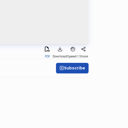
PDF
Download
Speed 1
Share
Subscribe