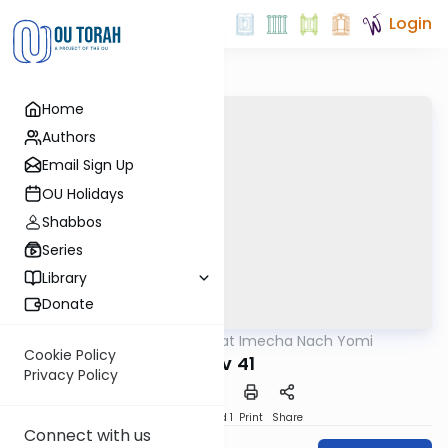
Login
Home
Authors
Email Sign Up
OU Holidays
Shabbos
Series
Library
Donate
OUTorah
/
Torat Imecha Nach Yomi
Nach
Cookie Policy
Iyov 41
Privacy Policy
Download
Speed 1
Print
Share
Connect with us