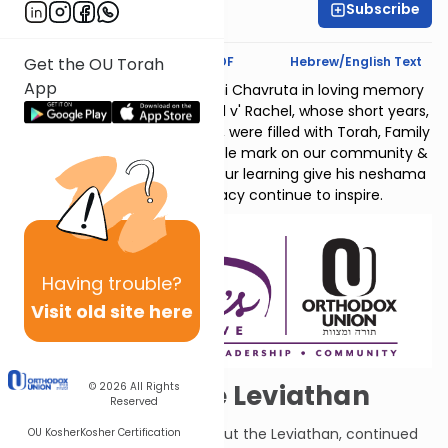
Subscribe
Shalvie Friedman
Text Synopsis
Koren PDF
Hebrew/English Text
Get the OU Torah
App
Sponsored by the Nach Yomi Chavruta in loving memory
of Dovid Chanan ben Michael v' Rachel, whose short years,
despite immense challenges, were filled with Torah, Family
and Joy. His life left an indelible mark on our community &
beyond. May the zechus of our learning give his neshama
an aliya & may his legacy continue to inspire.
Having
trouble?
Visit old site here
More About the Leviathan
© 2026
All Rights
Reserved
G-d continues telling Job about the Leviathan, continued
OU Kosher
Kosher Certification