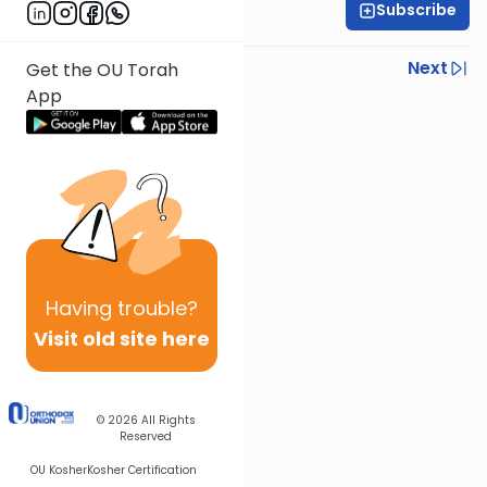
Subscribe
Rabbi Yisroel Weiss
Previous
Next
Get the OU Torah
App
Next In This Series
Other Halacha Series
Having
trouble?
Visit old site here
© 2026
All Rights
Reserved
OU Kosher
Kosher Certification