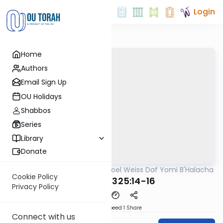
Login
Home
Authors
Email Sign Up
OU Holidays
Shabbos
Series
Library
Donate
OUTorah
/
Rabbi Yisroel Weiss Daf Yomi B'Halacha
Halacha
Cookie Policy
MB3 160b 325:14-16
Privacy Policy
Download
Speed 1
Share
Connect with us