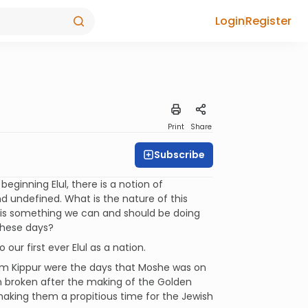
Login
Register
Print
Share
Subscribe
ginning Elul, there is a notion of
d undefined. What is the nature of this
 is something we can and should be doing
these days?
our first ever Elul as a nation.
om Kippur were the days that Moshe was on
en broken after the making of the Golden
making them a propitious time for the Jewish