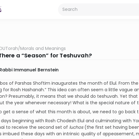
OUTorah
/
Morals and Meanings
s There a “Season” for Teshuvah?
Rabbi Immanuel Bernstein
os of Parshas Shoftim inaugurates the month of Elul. From the be
g for Rosh Hashanah.” This idea can often seem a little vague an
on? Presumably, it means that we should do teshuvah. Yet that
t the year whenever necessary! What is the special nature of 
to get a sense of what this month is about, we need to go back to 
 days beginning with Rosh Chodesh Elul and culminating with Y
ai to receive the second set of
luchos
(the first set having be
is imbued these days with an intrinsic quality of appeasement, 