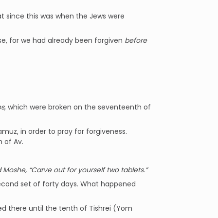
t since this was when the Jews were
 case, for we had already been forgiven
before
os
, which were broken on the seventeenth of
uz, in order to pray for forgiveness.
 of Av.
 Moshe, “Carve out for yourself two tablets.”
 second set of forty days. What happened
ed there until the tenth of Tishrei (Yom