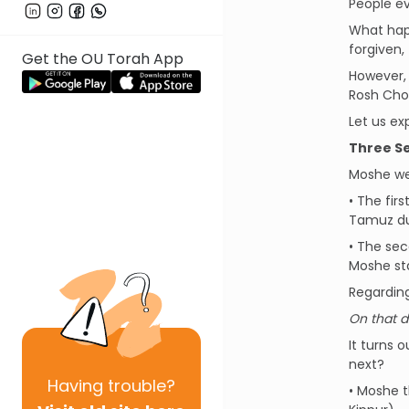
People ev
What happ
forgiven,
Get the OU Torah App
However, 
Rosh Chod
Let us exp
Three Se
Moshe we
• The fir
Tamuz due
• The sec
Moshe sta
Regardin
On that d
It turns 
next?
Having
trouble?
• Moshe t