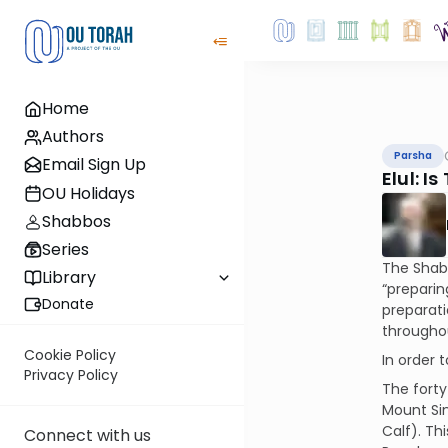
Home
Authors
Parsha
Email Sign Up
Elul: I
OU Holidays
Shabbos
Series
The Shabb
Library
“preparin
Donate
preparati
throughou
Cookie Policy
In order 
Privacy Policy
The forty
Mount Sin
Calf). Th
Connect with us