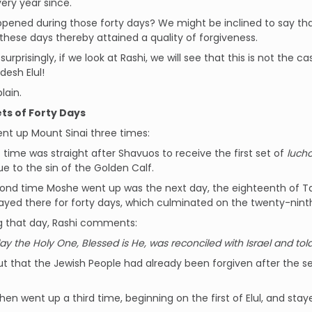
ery year since.
ened during those forty days? We might be inclined to say tha
 these days thereby attained a quality of forgiveness.
surprisingly, if we look at Rashi, we will see that this is not the
esh Elul!
lain.
ts of Forty Days
nt up Mount Sinai three times:
st time was straight after Shavuos to receive the first set of
luch
 to the sin of the Golden Calf.
ond time Moshe went up was the next day, the eighteenth of Tam
yed there for forty days, which culminated on the twenty-ninth
g that day, Rashi comments:
ay the Holy One, Blessed is He, was reconciled with Israel and told
out that the Jewish People had already been forgiven after the
hen went up a third time, beginning on the first of Elul, and stay