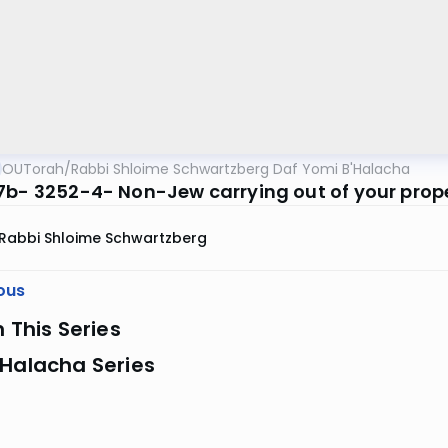
OUTorah
/
Rabbi Shloime Schwartzberg Daf Yomi B'Halacha
7b- 3252-4- Non-Jew carrying out of your prop
Rabbi Shloime Schwartzberg
ous
n This Series
 Halacha Series