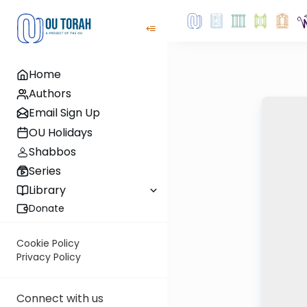
Home
Authors
Email Sign Up
OU Holidays
Shabbos
Series
Library
Donate
Cookie Policy
Privacy Policy
Connect with us