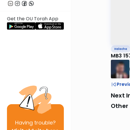
Get the OU Torah App
Halacha
MB3 15
Previ
Next I
Other
Having
trouble?