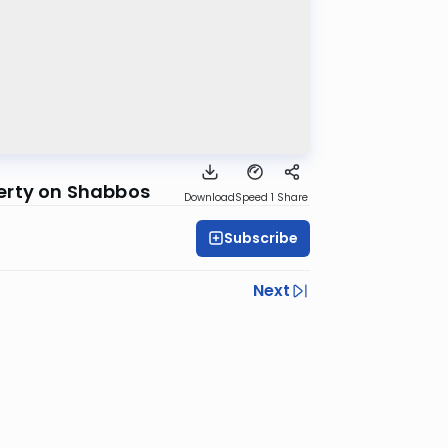
erty on Shabbos
Download
Speed 1
Share
Subscribe
Next