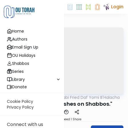
Login
Home
Authors
Email Sign Up
OU Holidays
Shabbos
Series
Library
Donate
OUTorah
/
Rabbi Gabi Fried Daf Yomi B'Halacha
Halacha
Cookie Policy
323:8 "Washing Dishes on Shabbos."
Privacy Policy
Download
Speed 1
Share
Connect with us