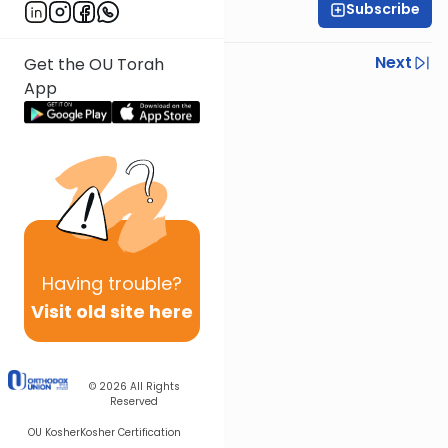
Subscribe
Rabbi Gabi Fried
Previous
Next
Get the OU Torah
App
Next In This Series
Other Halacha Series
Having
trouble?
Visit old site here
© 2026
All Rights
Reserved
OU Kosher
Kosher Certification