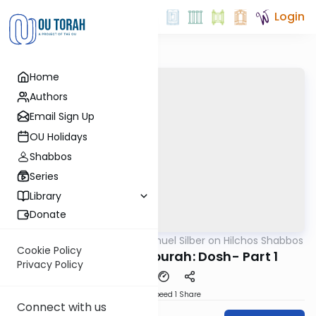
Login
Home
Authors
Email Sign Up
OU Holidays
Shabbos
Series
Library
Donate
OUTorah
/
Rabbi Shmuel Silber on Hilchos Shabbos
Halacha
Cookie Policy
39 Melachos Chaburah: Dosh- Part 1
Privacy Policy
Download
Speed 1
Share
Connect with us