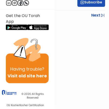
Subscribe
Rabbi Shmuel Silber
Previous
Next
Get the OU Torah
App
Next In This Series
Other Halacha Series
Having
trouble?
Visit old site here
© 2026
All Rights
Reserved
OU Kosher
Kosher Certification