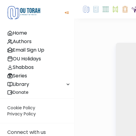
Home
Authors
Email Sign Up
OU Holidays
Shabbos
Series
Library
Donate
Cookie Policy
Privacy Policy
Connect with us