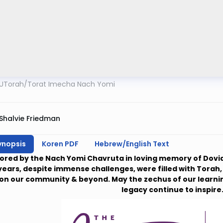
UTorah
/
Torat Imecha Nach Yomi
Shalvie Friedman
ynopsis
Koren PDF
Hebrew/English Text
ored by the Nach Yomi Chavruta in loving memory of Dovid
years, despite immense challenges, were filled with Torah, Fa
on our community & beyond. May the zechus of our learnin
legacy continue to inspire