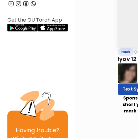
Get the OU Torah App
O
Nach
Iyov 12
Text S
Spons
short 
mark 
Having
trouble?