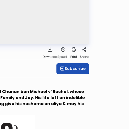
Download
Speed 1
Print
Share
Subscribe
 Chanan ben Michael v' Rachel, whose
mily and Joy. His life left an indelible
g give his neshama an aliya & may his
.