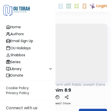
Login
Home
Authors
Email Sign Up
OU Holidays
Shabbos
Series
Library
Donate
OUTorah
/
Mishnah Yomi with Rabbi Joseph Dana
Mishna
Cookie Policy
Zevachim 8:9
Privacy Policy
Download
Speed 1
Share
Connect with us