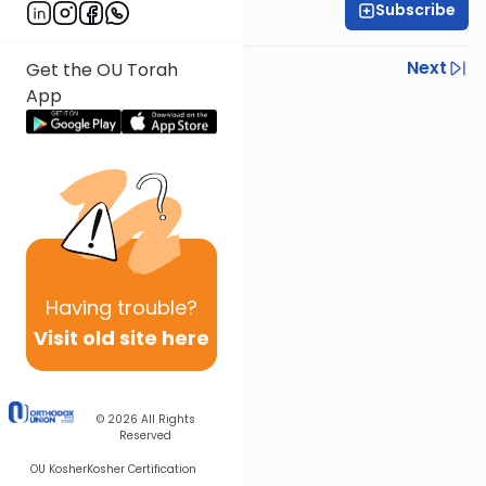
Subscribe
Rabbi Joseph Dana
Previous
Next
Get the OU Torah
App
Next In This Series
Other Mishna Series
Having
trouble?
Visit old site here
© 2026
All Rights
Reserved
OU Kosher
Kosher Certification