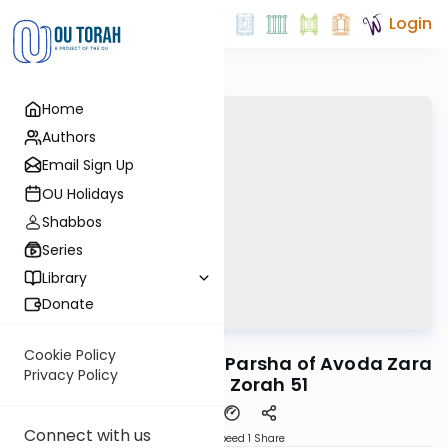
Login
Home
Authors
Email Sign Up
OU Holidays
Shabbos
Series
Library
Donate
OUTorah
/
Reid Bites
Gemara
Cookie Policy
A Cryptic Pasuk in the Parsha of Avoda Zara
Privacy Policy
| Avodah Zorah 51
Connect with us
Download
Speed 1
Share