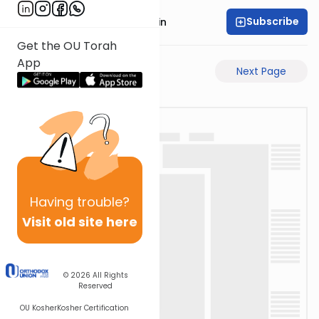
Subscribe
Rabbi Sruly Bornstein
Get the OU Torah
App
Previous Page
Next Page
Having
trouble?
Visit old site here
© 2026
All Rights
Reserved
OU Kosher
Kosher Certification