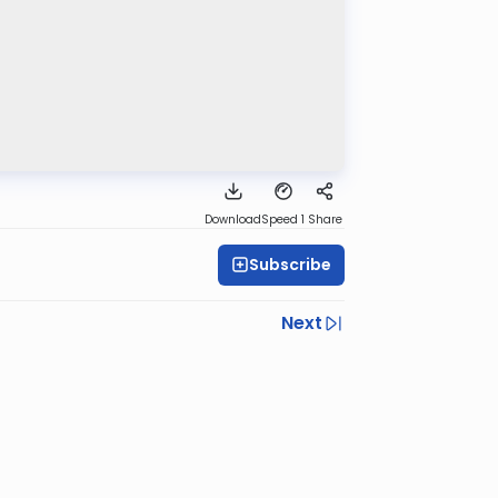
Download
Speed 1
Share
Subscribe
Next