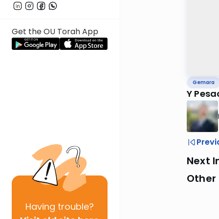
Get the OU Torah App
Gemara
Y Pesa
Previ
Next I
Other
Having
trouble?