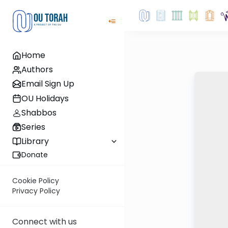
Home
Authors
Email Sign Up
OU Holidays
Shabbos
Series
Library
Donate
Cookie Policy
Privacy Policy
Connect with us