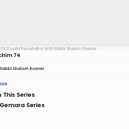
OUTorah
/
Yerushalmi With Rabbi Shalom Rosner
chim 74
Rabbi Shalom Rosner
ous
n This Series
 Gemara Series