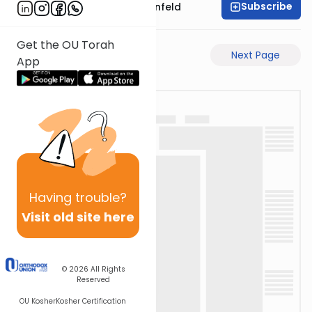
Subscribe
Rabbi Hertzka Greenfeld
Get the OU Torah
Previous Page
Next Page
App
Having
trouble?
Visit old site here
© 2026
All Rights
Reserved
OU Kosher
Kosher Certification