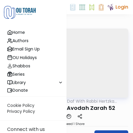
Login
Home
Authors
Email Sign Up
OU Holidays
Shabbos
Series
Library
Donate
OUTorah
/
23 Minute Daf With Rabbi Hertzka
Gemara
Greenfeld
Cookie Policy
23 Minutes a daf: Avodah Zarah 52
Privacy Policy
Download
Speed 1
Share
Connect with us