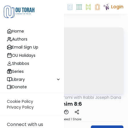
Login
Home
Authors
Email Sign Up
OU Holidays
Shabbos
Series
Library
Donate
OUTorah
/
Mishnah Yomi with Rabbi Joseph Dana
Mishna
Cookie Policy
Zevachim 8:6
Privacy Policy
Download
Speed 1
Share
Connect with us