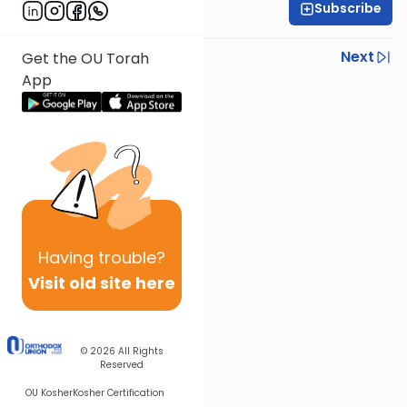
Subscribe
Rabbi Joseph Dana
Previous
Next
Get the OU Torah
App
Next In This Series
Other Mishna Series
Having
trouble?
Visit old site here
© 2026
All Rights
Reserved
OU Kosher
Kosher Certification