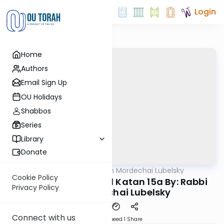
Login
Home
Authors
Email Sign Up
OU Holidays
Shabbos
Series
Library
Donate
OUTorah
/
Rabbi Aron Mordechai Lubelsky
Gemara
Cookie Policy
Today's amud Moed Katan 15a By: Rabbi
Privacy Policy
Aron Mordechai Lubelsky
Connect with us
Download
Speed 1
Share