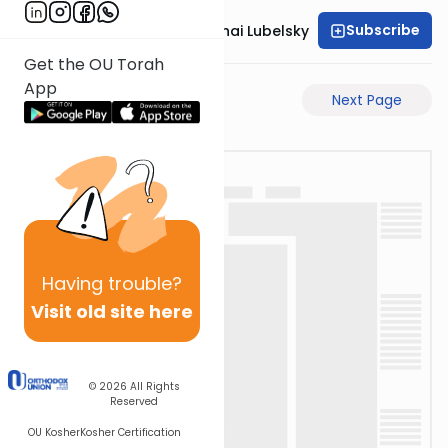
Subscribe
Rabbi Aron Mordechai Lubelsky
Get the OU Torah
App
Previous Page
Next Page
Having
trouble?
Visit old site here
© 2026
All Rights
Reserved
OU Kosher
Kosher Certification