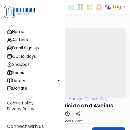
Login
Home
Authors
Email Sign Up
OU Holidays
Shabbos
Series
Library
Donate
OUTorah
/
Rabbi Yaakov Trump KSA
Halacha
Cookie Policy
214 Siman 201 - Suicide and Aveilus
Privacy Policy
Download
Speed 1
Share
Connect with us