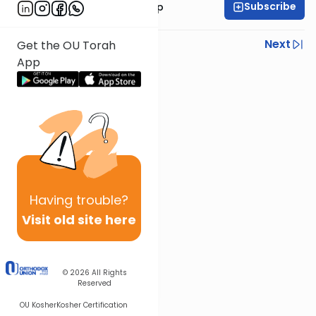
Subscribe
Rabbi Yaakov Trump
Previous
Next
Get the OU Torah
App
Next In This Series
Other Halacha Series
Having
trouble?
Visit old site here
© 2026
All Rights
Reserved
OU Kosher
Kosher Certification