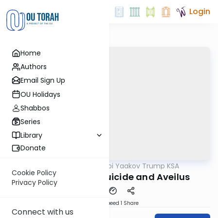
Login
Home
Authors
Email Sign Up
OU Holidays
Shabbos
Series
Library
Donate
OUTorah
/
Rabbi Yaakov Trump KSA
Halacha
Cookie Policy
214 Siman 201 - Suicide and Aveilus
Privacy Policy
Download
Speed 1
Share
Connect with us