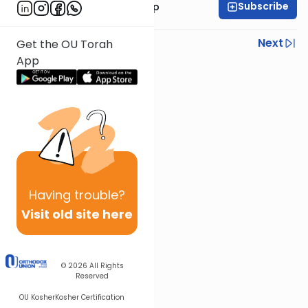
Subscribe
Rabbi Yaakov Trump
Previous
Next
Get the OU Torah
App
Next In This Series
Other Halacha Series
Having
trouble?
Visit old site here
© 2026
All Rights
Reserved
OU Kosher
Kosher Certification