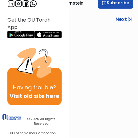
Subscribe
Rabbi Immanuel Bernstein
Previous
Next
Get the OU Torah
App
Next In This Series
Other Parsha Series
Having
trouble?
Visit old site here
© 2026
All Rights
Reserved
OU Kosher
Kosher Certification