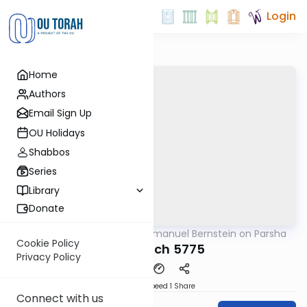
Login
Home
Authors
Email Sign Up
OU Holidays
Shabbos
Series
Library
Donate
OUTorah
/
Rabbi Immanuel Bernstein on Parsha
Parsha
Cookie Policy
Beshalach 5775
Privacy Policy
Download
Speed 1
Share
Connect with us