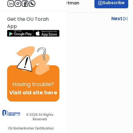
Subscribe
Rabbi Yechezkel Hartman
Previous
Next
Get the OU Torah
App
Next In This Series
Other Gemara Series
Having
trouble?
Visit old site here
© 2026
All Rights
Reserved
OU Kosher
Kosher Certification