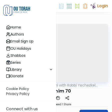
Login
Home
Authors
Email Sign Up
OU Holidays
Shabbos
Series
Library
Donate
OUTorah
/
Yerushalmi with Rabbi Yechezkel
Gemara
Hartman
Cookie Policy
Pesachim 70
Privacy Policy
Download
Speed 1
Share
Connect with us