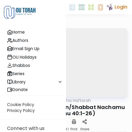
Login
Home
Authors
Email Sign Up
OU Holidays
Shabbos
Series
Library
Donate
OUTorah
/
Torat Imecha Haftorah
Parsha
Cookie Policy
Haftorah Vaetchanan/Shabbat Nachamu
Privacy Policy
(Yeshayahu 40:1-26)
Connect with us
Download
Speed 1
Print
Share