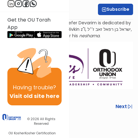
Subscribe
Sara Malka Winter
Get the OU Torah
Torat Imecha Haftorah for Sefer Devarim is dedicated by
App
the family of Rabbi Dr. Israel Rivkin z"l, ישראל בן רפאל זאב ז׳׳ל,
as an
aliyah
for his
neshama
.
Having
trouble?
Visit old site here
Previous
Next
Next In This Series
© 2026
All Rights
Reserved
Other Parsha Series
OU Kosher
Kosher Certification