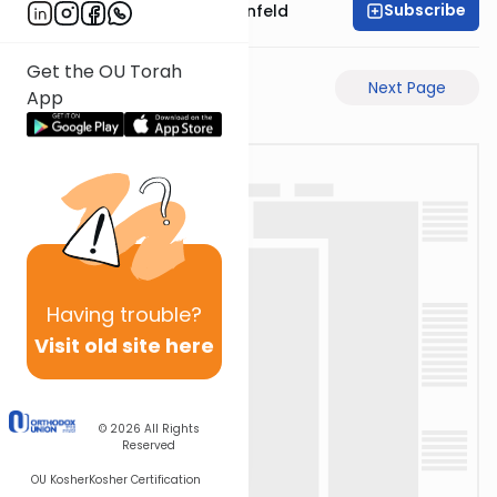
Subscribe
Rabbi Hertzka Greenfeld
Get the OU Torah
Previous Page
Next Page
App
Having
trouble?
Visit old site here
© 2026
All Rights
Reserved
OU Kosher
Kosher Certification