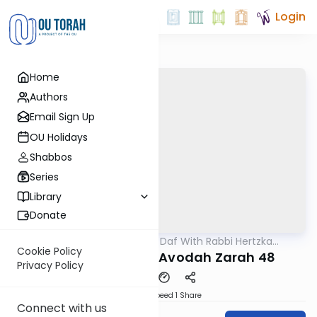
Login
Home
Authors
Email Sign Up
OU Holidays
Shabbos
Series
Library
Donate
OUTorah
/
23 Minute Daf With Rabbi Hertzka
Gemara
Greenfeld
Cookie Policy
23 Minutes a daf: Avodah Zarah 48
Privacy Policy
Download
Speed 1
Share
Connect with us