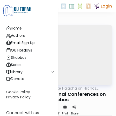
Login
Home
Authors
Email Sign Up
OU Holidays
Shabbos
Series
Library
Donate
OUTorah
/
Ten-Minute Halacha on Hilchos
Halacha
Shabbos
Cookie Policy
Attending Professional Conferences on
Privacy Policy
Shabbos
Connect with us
Download
Speed 1
Print
Share