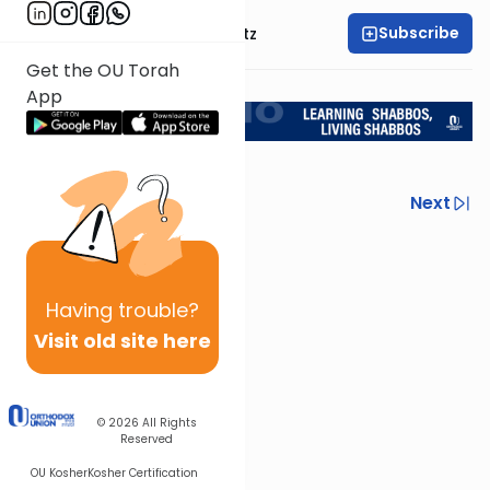
Subscribe
Rabbi Aryeh Lebowitz
Get the OU Torah
Return to L'Kadsho
App
Previous
Next
Next In This Series
Other Halacha Series
Having
trouble?
Visit old site here
© 2026
All Rights
Reserved
OU Kosher
Kosher Certification